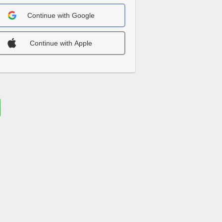
Continue with Google
Continue with Apple