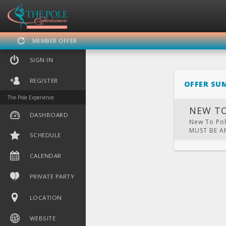
MEMBER OFFER
SIGN IN
REGISTER
OFFER SU
The Pole Experience
NEW TO
DASHBOARD
New To Pole
MUST BE 
SCHEDULE
DASHBOARD
SCHEDULE
CA
CALENDAR
PRIVATE PARTY
LOCATION
WEBSITE