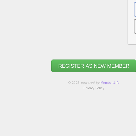
REGISTER AS NEW MEMBER
© 2026
powered by
Member.Life
Privacy Policy