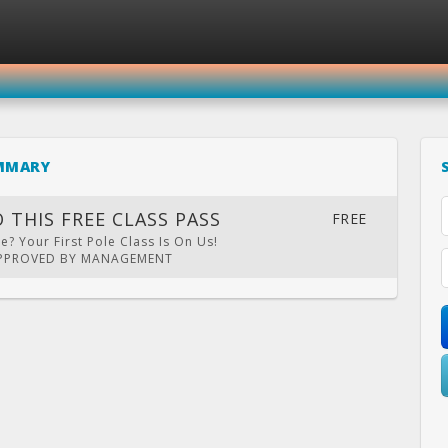
SIGN IN
REGISTER
MMARY
THE POLE EXPERIENCE
 THIS FREE CLASS PASS
FREE
? Your First Pole Class Is On Us!
APPROVED BY MANAGEMENT
LENDAR
PRIVATE
LOCATION
WEBSITE
FACEBOOK
TWITT
PARTY