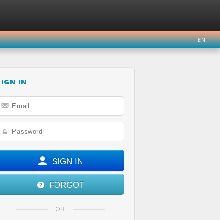
EN
SIGN IN
ER
INSTAGRAM
YOUTUBE
SIGN IN
FORGOT
OR