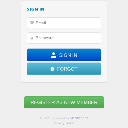
SIGN IN
SIGN IN
FORGOT
REGISTER AS NEW MEMBER
© 2026
powered by
Member.Life
Privacy Policy