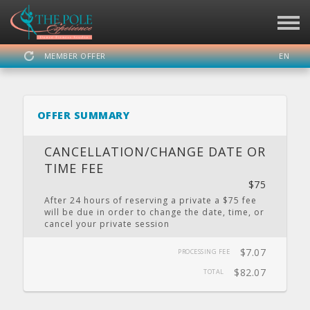
MEMBER OFFER
EN
SIGN IN
REGISTER
OFFER SUMMARY
THE POLE EXPERIENCE
CANCELLATION/CHANGE DATE OR
TIME FEE
$75
DASHBOARD
SCHEDULE
CALENDAR
PRIVATE
LOCATION
After 24 hours of reserving a private a $75 fee
PARTY
will be due in order to change the date, time, or
cancel your private session
$7.07
PROCESSING FEE
WEBSITE
FACEBOOK
TWITTER
INSTAGRAM
YOUTUBE
$82.07
TOTAL