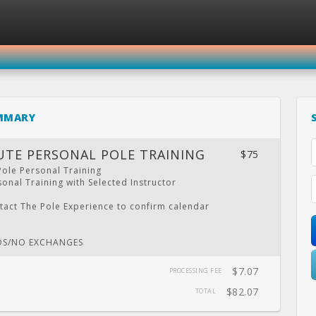
SIGN IN
REGISTER
MMARY
THE POLE EXPERIENCE
UTE PERSONAL POLE TRAINING
$75
Pole Personal Training
onal Training with Selected Instructor
LENDAR
PRIVATE
LOCATION
WEBSITE
FACEBOOK
TWITT
tact The Pole Experience to confirm calendar
PARTY
.
DS/NO EXCHANGES
$7.07
PROCESSING FEE
$82.07
TOTAL