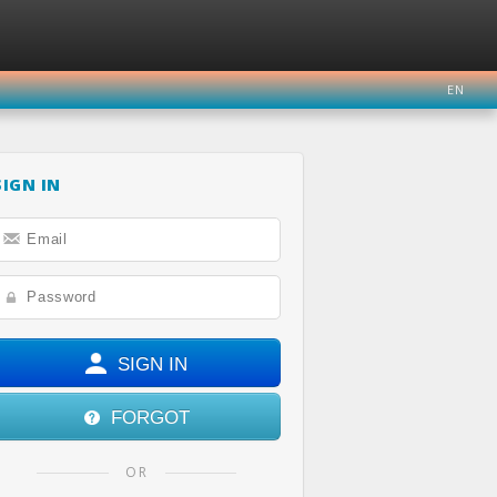
EN
SIGN IN
ER
INSTAGRAM
YOUTUBE
SIGN IN
FORGOT
OR