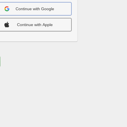
Continue with Google
Continue with Apple