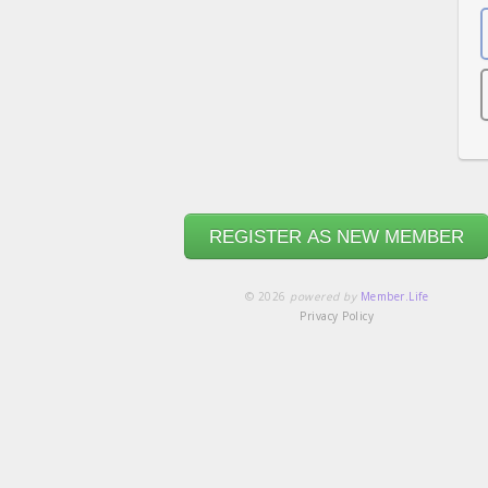
REGISTER AS NEW MEMBER
© 2026
powered by
Member.Life
Privacy Policy