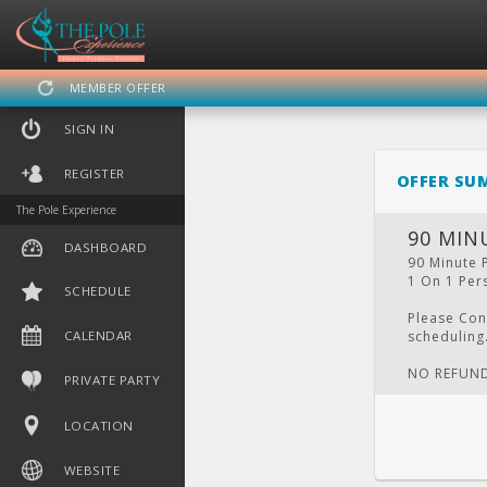
MEMBER OFFER
SIGN IN
REGISTER
OFFER SU
The Pole Experience
90 MIN
DASHBOARD
90 Minute 
1 On 1 Pers
SCHEDULE
DASHBOARD
SCHEDULE
CA
Please Con
CALENDAR
scheduling
NO REFUN
PRIVATE PARTY
LOCATION
WEBSITE