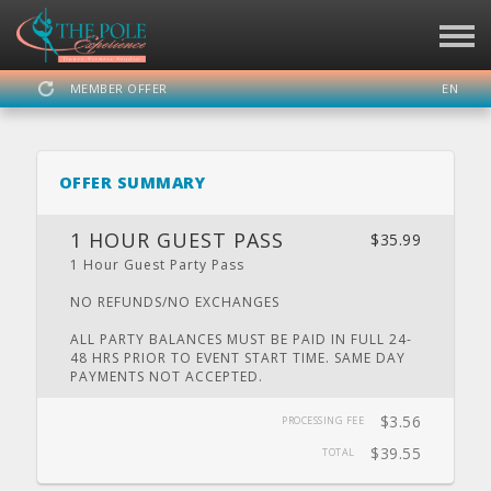
MEMBER OFFER
EN
SIGN IN
REGISTER
OFFER SUMMARY
THE POLE EXPERIENCE
1 HOUR GUEST PASS
$35.99
1 Hour Guest Party Pass
NO REFUNDS/NO EXCHANGES
DASHBOARD
SCHEDULE
CALENDAR
PRIVATE
LOCATION
PARTY
ALL PARTY BALANCES MUST BE PAID IN FULL 24-
48 HRS PRIOR TO EVENT START TIME. SAME DAY
PAYMENTS NOT ACCEPTED.
$3.56
PROCESSING FEE
WEBSITE
FACEBOOK
TWITTER
INSTAGRAM
YOUTUBE
$39.55
TOTAL