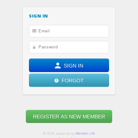
SIGN IN
SIGN IN
FORGOT
REGISTER AS NEW MEMBER
© 2026
powered by
Member.Life