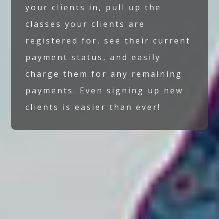
your clients in, pull up the
classes your clients are
registered for, see their current
payment status, and easily
charge them for any remaining
payments. Even signing up new
clients is easier than ever!