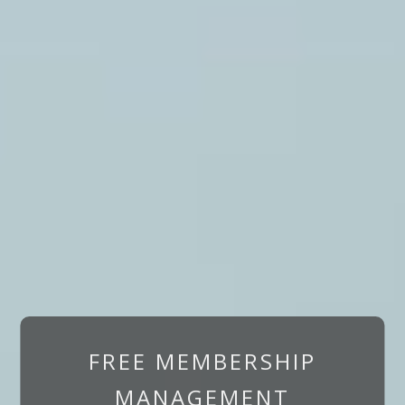
FREE MEMBERSHIP
MANAGEMENT