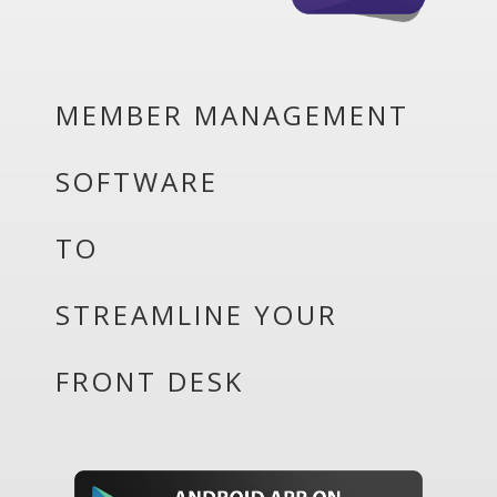
MEMBER MANAGEMENT
SOFTWARE
TO
STREAMLINE YOUR
FRONT DESK