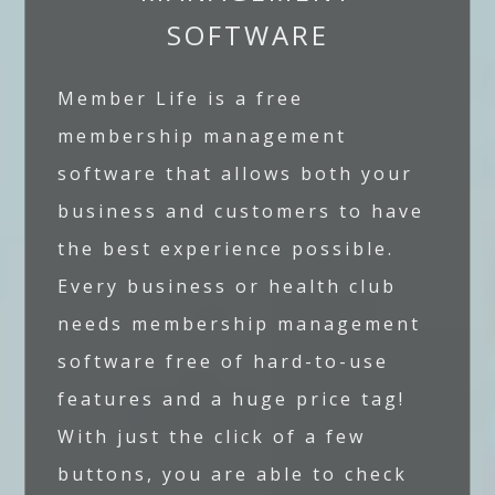
SOFTWARE
Member Life is a free
membership management
software that allows both your
business and customers to have
the best experience possible.
Every business or health club
needs membership management
software free of hard-to-use
features and a huge price tag!
With just the click of a few
buttons, you are able to check