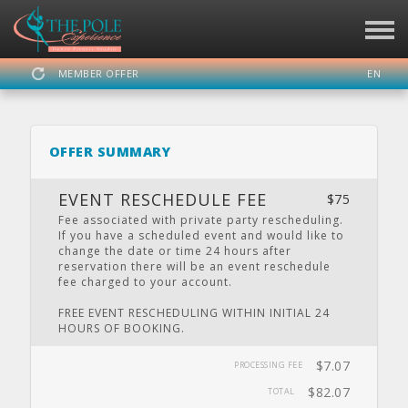
MEMBER OFFER
EN
SIGN IN
REGISTER
OFFER SUMMARY
THE POLE EXPERIENCE
EVENT RESCHEDULE FEE
$75
Fee associated with private party rescheduling.
If you have a scheduled event and would like to
change the date or time 24 hours after
DASHBOARD
SCHEDULE
CALENDAR
PRIVATE
LOCATION
reservation there will be an event reschedule
PARTY
fee charged to your account.
FREE EVENT RESCHEDULING WITHIN INITIAL 24
HOURS OF BOOKING.
WEBSITE
FACEBOOK
TWITTER
INSTAGRAM
YOUTUBE
$7.07
PROCESSING FEE
$82.07
TOTAL