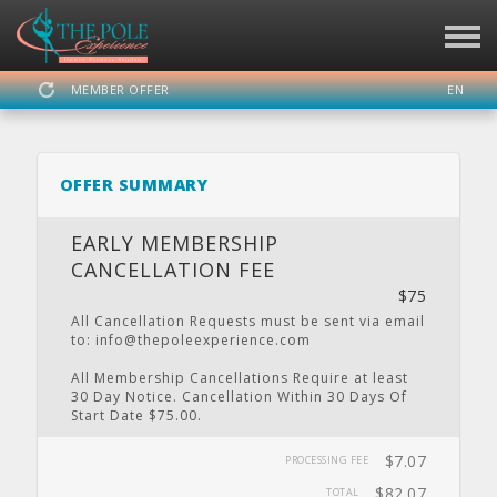
MEMBER OFFER
EN
SIGN IN
REGISTER
OFFER SUMMARY
THE POLE EXPERIENCE
EARLY MEMBERSHIP
CANCELLATION FEE
$75
DASHBOARD
SCHEDULE
CALENDAR
PRIVATE
LOCATION
All Cancellation Requests must be sent via email
PARTY
to: info@thepoleexperience.com
All Membership Cancellations Require at least
30 Day Notice. Cancellation Within 30 Days Of
Start Date $75.00.
WEBSITE
FACEBOOK
TWITTER
INSTAGRAM
YOUTUBE
$7.07
PROCESSING FEE
$82.07
TOTAL