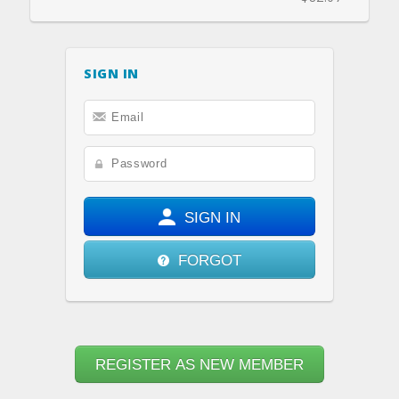
SIGN IN
SIGN IN
FORGOT
REGISTER AS NEW MEMBER