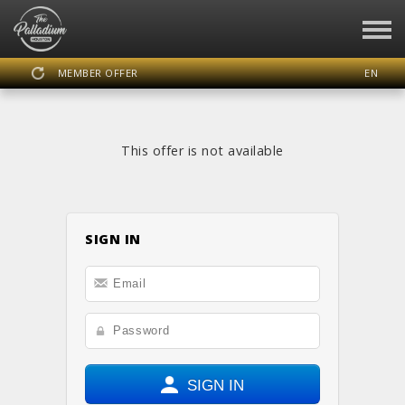
MEMBER OFFER
EN
SIGN IN
REGISTER
This offer is not available
THE PALLADIUM HOUSTON
SIGN IN
DASHBOARD
SCHEDULE
CALENDAR
LOCATION
WEBSITE
FACEBOOK
INSTAGRAM
SIGN IN