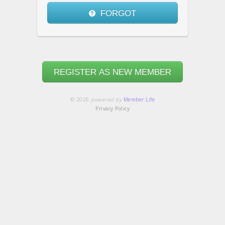
FORGOT
REGISTER AS NEW MEMBER
© 2026
powered by
Member.Life
Privacy Policy