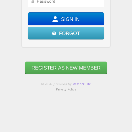
SIGN IN
FORGOT
REGISTER AS NEW MEMBER
© 2026
powered by
Member.Life
Privacy Policy