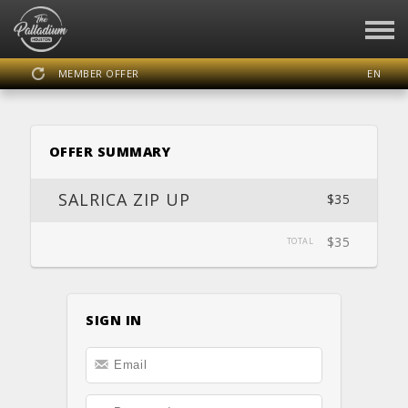
MEMBER OFFER
EN
SIGN IN
REGISTER
OFFER SUMMARY
THE PALLADIUM HOUSTON
SALRICA ZIP UP
$35
$35
TOTAL
DASHBOARD
SCHEDULE
CALENDAR
LOCATION
WEBSITE
SIGN IN
FACEBOOK
INSTAGRAM