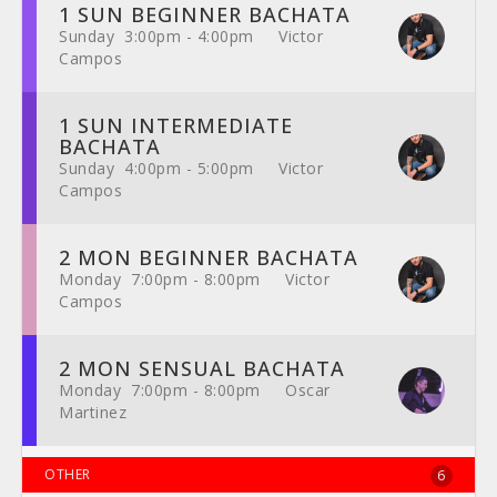
1 SUN BEGINNER BACHATA
Sunday 3:00pm - 4:00pm Victor
Campos
1 SUN INTERMEDIATE
BACHATA
Sunday 4:00pm - 5:00pm Victor
Campos
2 MON BEGINNER BACHATA
Monday 7:00pm - 8:00pm Victor
Campos
2 MON SENSUAL BACHATA
Monday 7:00pm - 8:00pm Oscar
Martinez
OTHER
6