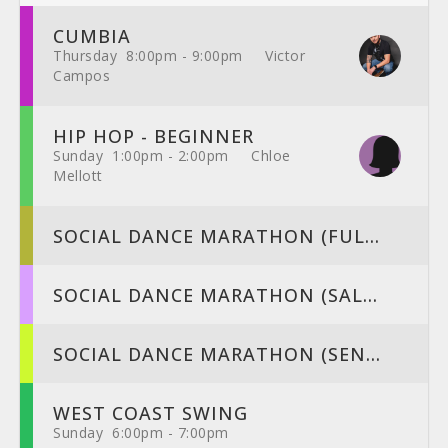
CUMBIA
Thursday 8:00pm - 9:00pm Victor
Campos
HIP HOP - BEGINNER
Sunday 1:00pm - 2:00pm Chloe
Mellott
SOCIAL DANCE MARATHON (FUL...
SOCIAL DANCE MARATHON (SAL...
SOCIAL DANCE MARATHON (SEN...
WEST COAST SWING
Sunday 6:00pm - 7:00pm