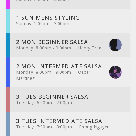
1 SUN MENS STYLING
Sunday 2:00pm - 3:00pm
2 MON BEGINNER SALSA
Monday 8:00pm - 9:00pm Henry Tran
2 MON INTERMEDIATE SALSA
Monday 8:00pm - 9:00pm Oscar
Martinez
3 TUES BEGINNER SALSA
Tuesday 6:00pm - 7:00pm
3 TUES INTERMEDIATE SALSA
Tuesday 7:00pm - 8:00pm Phong Nguyen