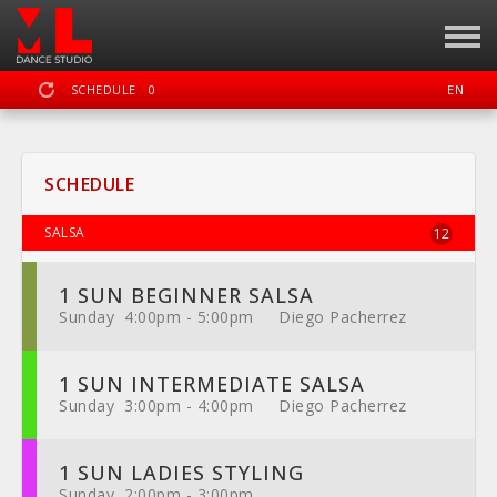
SCHEDULE
0
EN
SIGN IN
REGISTER
SCHEDULE
MOTION LAB OKC DANCE STUDIO
SALSA
12
1 SUN BEGINNER SALSA
DASHBOARD
SCHEDULE
CALENDAR
LOCATION
WEBSITE
Sunday 4:00pm - 5:00pm Diego Pacherrez
1 SUN INTERMEDIATE SALSA
Sunday 3:00pm - 4:00pm Diego Pacherrez
FACEBOOK
INSTAGRAM
YOUTUBE
1 SUN LADIES STYLING
Sunday 2:00pm - 3:00pm