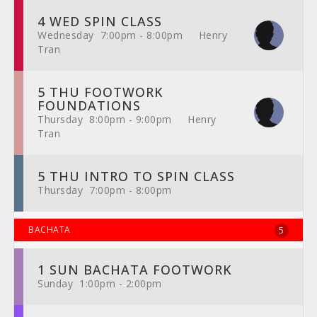
4 WED SPIN CLASS
Wednesday 7:00pm - 8:00pm Henry
Tran
5 THU FOOTWORK
FOUNDATIONS
Thursday 8:00pm - 9:00pm Henry
Tran
5 THU INTRO TO SPIN CLASS
Thursday 7:00pm - 8:00pm
BACHATA
5
1 SUN BACHATA FOOTWORK
Sunday 1:00pm - 2:00pm