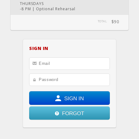
THURSDAYS
-8 PM | Optional Rehearsal
$90
TOTAL
SIGN IN
SIGN IN
FORGOT