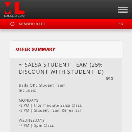
MEMBER OFFER
EN
SIGN IN
REGISTER
OFFER SUMMARY
MOTION LAB OKC DANCE STUDIO
∞ SALSA STUDENT TEAM (25%
DISCOUNT WITH STUDENT ID)
$90
DASHBOARD
SCHEDULE
CALENDAR
LOCATION
WEBSITE
Baila OKC Student Team
Includes:
MONDAYS
-8 PM | Intermediate Salsa Class
-9 PM | Student Team Rehearsal
FACEBOOK
INSTAGRAM
YOUTUBE
WEDNESDAYS
-7 PM | Spin Class