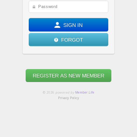
SIGN IN
FORGOT
REGISTER AS NEW MEMBER
© 2026
powered by
Member.Life
Privacy Policy