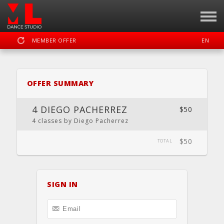
MEMBER OFFER
EN
SIGN IN
REGISTER
OFFER SUMMARY
MOTION LAB OKC DANCE STUDIO
4 DIEGO PACHERREZ
$50
4 classes by Diego Pacherrez
$50
DASHBOARD
SCHEDULE
CALENDAR
LOCATION
TOTAL
WEBSITE
SIGN IN
FACEBOOK
INSTAGRAM
YOUTUBE