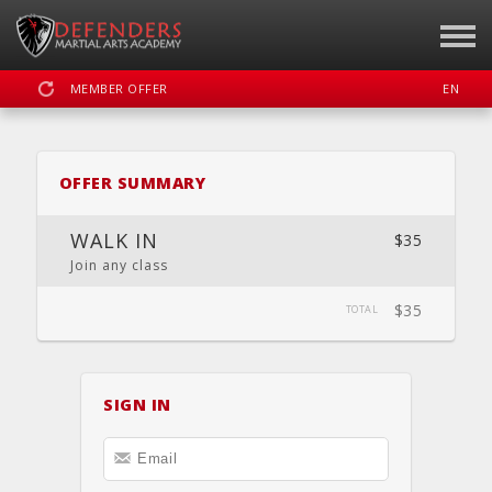
MEMBER OFFER
EN
SIGN IN
REGISTER
OFFER SUMMARY
DEFENDERS MARTIAL ARTS
WALK IN
$35
Join any class
$35
DASHBOARD
SCHEDULE
CALENDAR
LOCATION
TOTAL
WEBSITE
SIGN IN
FACEBOOK
INSTAGRAM