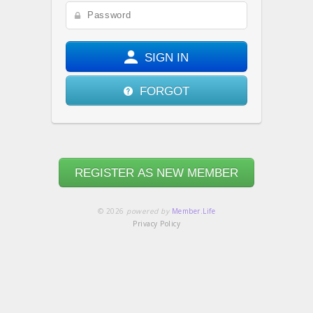
SIGN IN
FORGOT
REGISTER AS NEW MEMBER
© 2026
powered by
Member.Life
Privacy Policy