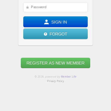
SIGN IN
FORGOT
REGISTER AS NEW MEMBER
© 2026
powered by
Member.Life
Privacy Policy