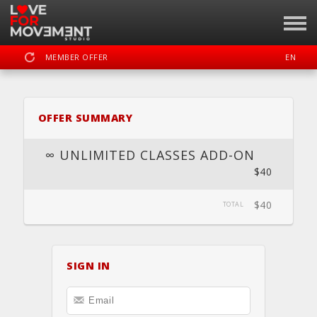
MEMBER OFFER
EN
SIGN IN
REGISTER
OFFER SUMMARY
LOVE FOR MOVEMENT
∞ UNLIMITED CLASSES ADD-ON
$40
DASHBOARD
SCHEDULE
CALENDAR
BOOK
LOCATION
$40
TOTAL
PRIVATE
SIGN IN
WEBSITE
FACEBOOK
INSTAGRAM