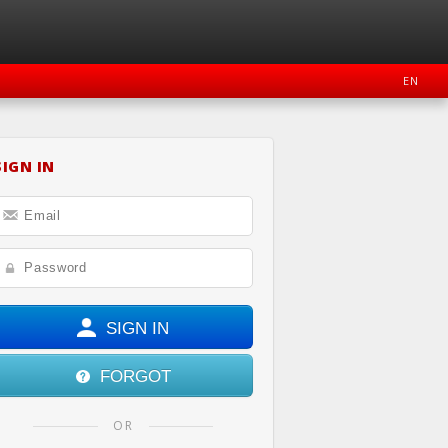
EN
SIGN IN
OOK
INSTAGRAM
SIGN IN
FORGOT
OR