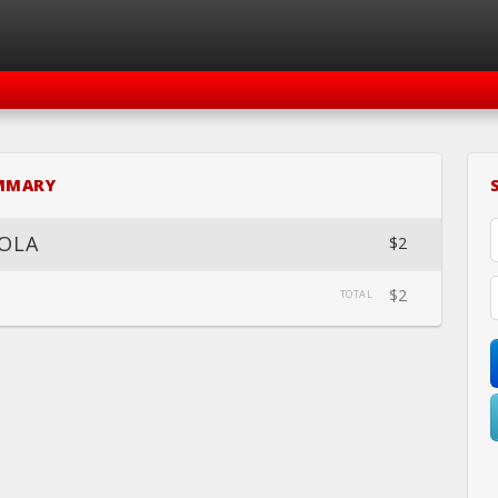
SIGN IN
REGISTER
MMARY
LOVE FOR MOVEMENT
OLA
$2
$2
TOTAL
HEDULE
CALENDAR
BOOK
LOCATION
WEBSITE
FACEB
PRIVATE