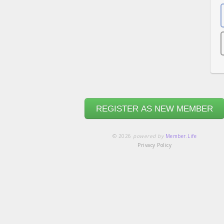
REGISTER AS NEW MEMBER
© 2026
powered by
Member.Life
Privacy Policy