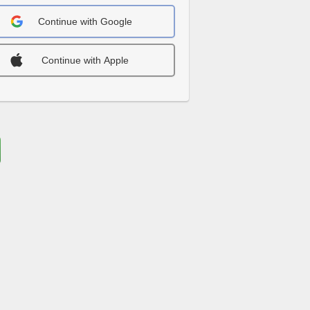
Continue with Google
Continue with Apple