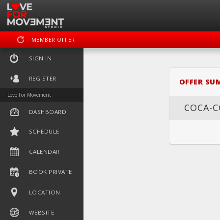
MEMBER OFFER
SIGN IN
REGISTER
OFFER SU
Love For Movement
COCA-C
DASHBOARD
SCHEDULE
DASHBOARD
SC
CALENDAR
BOOK PRIVATE
LOCATION
WEBSITE