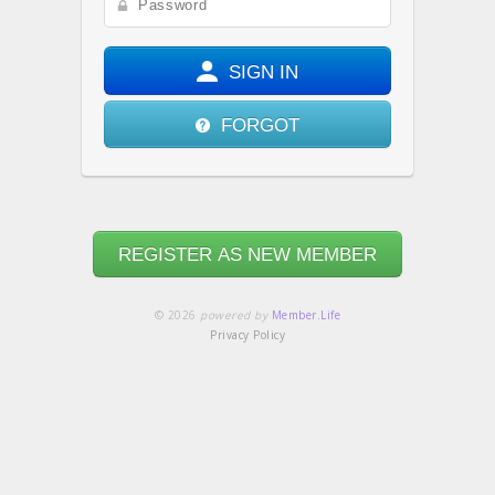
SIGN IN
FORGOT
REGISTER AS NEW MEMBER
© 2026
powered by
Member.Life
Privacy Policy