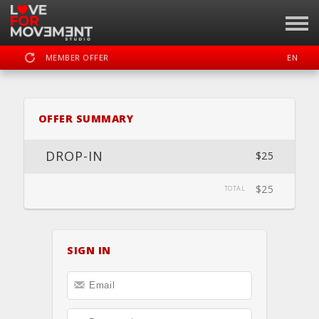
MEMBER OFFER
EN
SIGN IN
REGISTER
OFFER SUMMARY
LOVE FOR MOVEMENT
DROP-IN
$25
$25
TOTAL
DASHBOARD
SCHEDULE
CALENDAR
BOOK
LOCATION
PRIVATE
SIGN IN
WEBSITE
FACEBOOK
INSTAGRAM