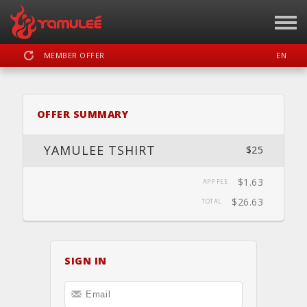
MEMBER OFFER
EN
SIGN IN
REGISTER
OFFER SUMMARY
YAMULEE
YAMULEE TSHIRT
$25
$1.63
APP FEE
DASHBOARD
SCHEDULE
CALENDAR
LOCATION
WEBSITE
$26.63
TOTAL
SIGN IN
FACEBOOK
INSTAGRAM
YOUTUBE