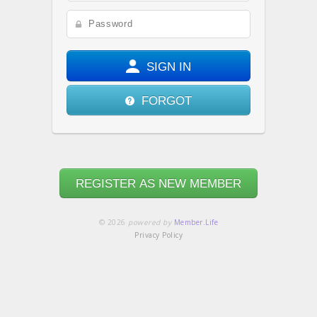
SIGN IN
FORGOT
REGISTER AS NEW MEMBER
© 2026
powered by
Member.Life
Privacy Policy