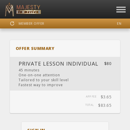
MEMBER OFFER
EN
SIGN IN
REGISTER
OFFER SUMMARY
MAJESTY IN MOTION
PRIVATE LESSON INDIVIDUAL
$80
45 minutes
One-on-one attention​
Tailored to your skill level
DASHBOARD
SCHEDULE
CALENDAR
LOCATION
WEBSITE
Fastest way to improve
$3.65
APP FEE
$83.65
TOTAL
FACEBOOK
INSTAGRAM