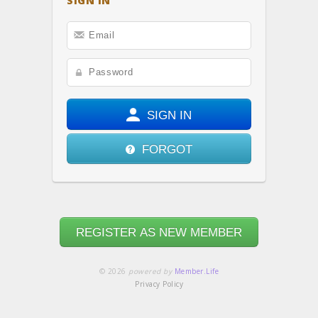
SIGN IN
SIGN IN
FORGOT
REGISTER AS NEW MEMBER
© 2026
powered by
Member.Life
Privacy Policy