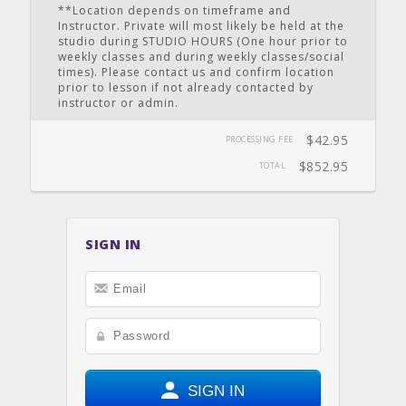
**Location depends on timeframe and
Instructor. Private will most likely be held at the
studio during STUDIO HOURS (One hour prior to
weekly classes and during weekly classes/social
times). Please contact us and confirm location
prior to lesson if not already contacted by
instructor or admin.
$42.95
PROCESSING FEE
$852.95
TOTAL
SIGN IN
SIGN IN