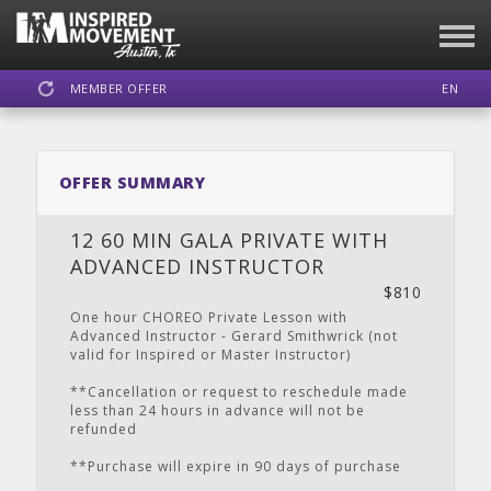
MEMBER OFFER
EN
SIGN IN
REGISTER
OFFER SUMMARY
INSPIRED MOVEMENT
12 60 MIN GALA PRIVATE WITH
ADVANCED INSTRUCTOR
$810
DASHBOARD
SCHEDULE
CALENDAR
LOCATION
WEBSITE
One hour CHOREO Private Lesson with
Advanced Instructor - Gerard Smithwrick (not
valid for Inspired or Master Instructor)
**Cancellation or request to reschedule made
less than 24 hours in advance will not be
FACEBOOK
INSTAGRAM
YOUTUBE
refunded
**Purchase will expire in 90 days of purchase