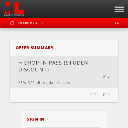
MEMBER OFFER
EN
SIGN IN
REGISTER
OFFER SUMMARY
MOTION LAB OKC DANCE STUDIO
∞ DROP-IN PASS (STUDENT
DISCOUNT)
$15
DASHBOARD
SCHEDULE
CALENDAR
LOCATION
WEBSITE
25% OFF all regular classes
$15
TOTAL
FACEBOOK
INSTAGRAM
YOUTUBE
SIGN IN