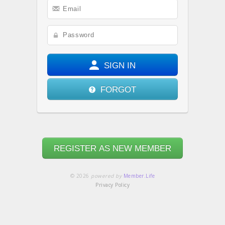
SIGN IN
FORGOT
REGISTER AS NEW MEMBER
© 2026
powered by
Member.Life
Privacy Policy