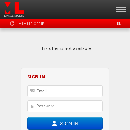
MEMBER OFFER
EN
SIGN IN
REGISTER
This offer is not available
MOTION LAB OKC DANCE STUDIO
SIGN IN
DASHBOARD
SCHEDULE
CALENDAR
LOCATION
WEBSITE
FACEBOOK
INSTAGRAM
YOUTUBE
SIGN IN