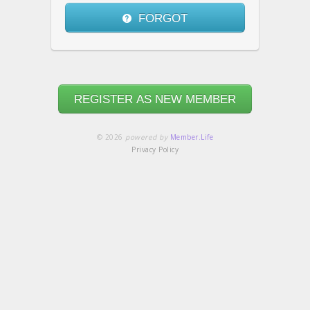
FORGOT
REGISTER AS NEW MEMBER
© 2026
powered by
Member.Life
Privacy Policy